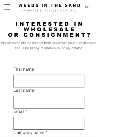
BAG
INTERESTED IN
WHOLESALE
OR CONSIGNMENT?
Please complete the contact form below with your specifications,
and I'll be happy to share a link to my catalog.
First name
*
Last name
*
Email
*
Company name
*