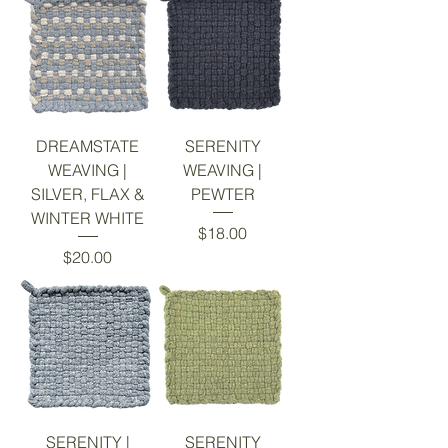
DREAMSTATE
SERENITY
WEAVING |
WEAVING |
SILVER, FLAX &
PEWTER
WINTER WHITE
Price
$18.00
Price
$20.00
SERENITY |
SERENITY