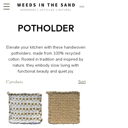
BAG
POTHOLDER
Elevate your kitchen with these handwoven
potholders, made from 100% recycled
cotton. Rooted in tradition and inspired by
nature, they embody slow living with
functional beauty and quiet joy.
17 products
Sort