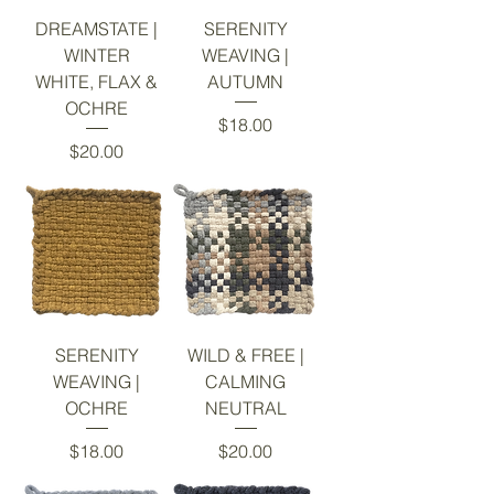
DREAMSTATE |
SERENITY
WINTER
WEAVING |
WHITE, FLAX &
AUTUMN
OCHRE
Price
$18.00
Price
$20.00
SERENITY
WILD & FREE |
WEAVING |
CALMING
OCHRE
NEUTRAL
Price
Price
$18.00
$20.00