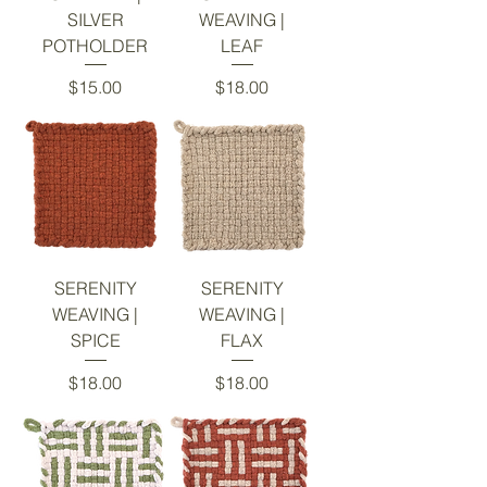
SILVER
WEAVING |
POTHOLDER
LEAF
Price
Price
$15.00
$18.00
SERENITY
SERENITY
WEAVING |
WEAVING |
SPICE
FLAX
Price
Price
$18.00
$18.00