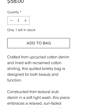
Price
$58.00
Quantity
*
Only 1 left in stock
ADD TO BAG
Crafted from upcycled cotton denim
and lined with reclaimed cotton
shirting, this quilted toiletry bag is
designed for both beauty and
function.
Constructed from textural slub
denim in a soft light wash, this piece
embraces a relaxed, sun-faded