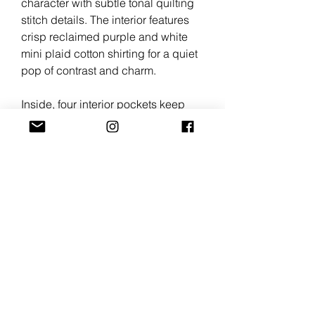
character with subtle tonal quilting
stitch details. The interior features
crisp reclaimed purple and white
mini plaid cotton shirting for a quiet
pop of contrast and charm.
Inside, four interior pockets keep
skincare, cosmetics, brushes, and
smaller necessities organized and
easy to reach.
Each piece carries the character of
reclaimed materials; giving new life
to forgotten textiles through slow,
intentional craftsmanship.
Details
Crafted from upcycled cotton denim
Lined in reclaimed cotton shirting
Tonal quilted stitching