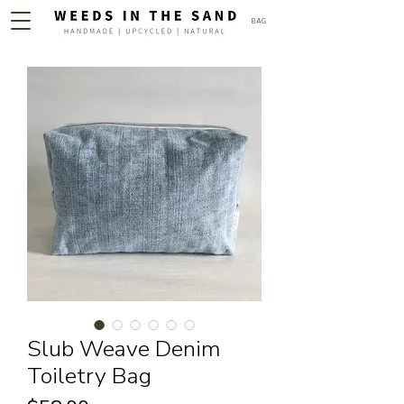
BAG
Slub Weave Denim
Toiletry Bag