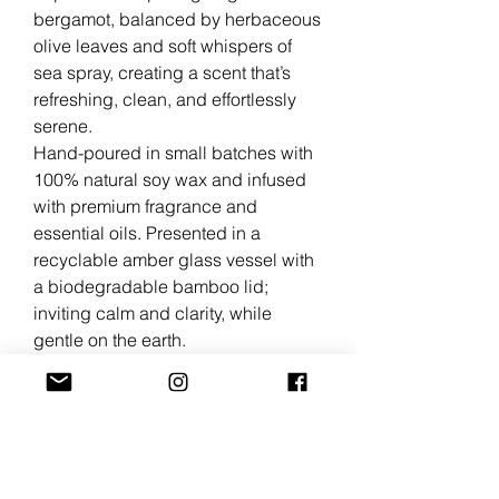
bergamot, balanced by herbaceous
olive leaves and soft whispers of
sea spray, creating a scent that’s
refreshing, clean, and effortlessly
serene.
Hand-poured in small batches with
100% natural soy wax and infused
with premium fragrance and
essential oils. Presented in a
recyclable amber glass vessel with
a biodegradable bamboo lid;
inviting calm and clarity, while
gentle on the earth.
Scent Profile
Bergamot • Olive Leaf • Sea Breeze
• Green Herbs • Citrus • Fresh •
Airy