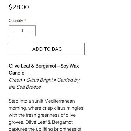
Price
$28.00
Quantity
*
ADD TO BAG
Olive Leaf & Bergamot – Soy Wax
Candle
Green • Citrus Bright • Carried by
the Sea Breeze
Step into a sunlit Mediterranean
morning, where crisp citrus mingles
with the fresh greenness of olive
groves. Olive Leaf & Bergamot
captures the uplifting brightness of