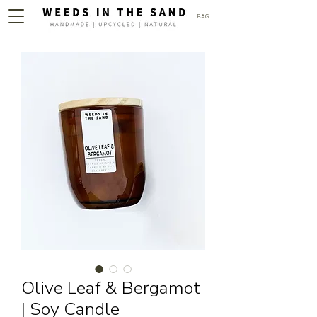
BAG
Olive Leaf & Bergamot
| Soy Candle