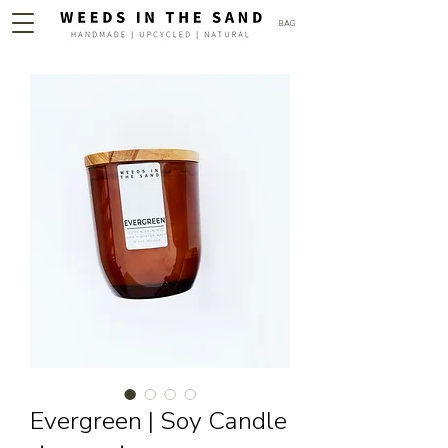
BAG
Evergreen | Soy Candle