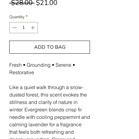
Regular
Sale
 $28.00 
$21.00
Price
Price
Quantity
*
ADD TO BAG
Fresh • Grounding • Serene •
Restorative
Like a quiet walk through a snow-
dusted forest, this scent evokes the
stillness and clarity of nature in
winter. Evergreen blends crisp fir
needle with cooling peppermint and
calming lavender for a fragrance
that feels both refreshing and