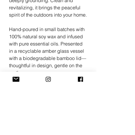
deeply grounding. Clean and
revitalizing, it brings the peaceful
spirit of the outdoors into your home.
Hand-poured in small batches with
100% natural soy wax and infused
with pure essential oils. Presented
in a recyclable amber glass vessel
with a biodegradable bamboo lid—
thoughtful in design, gentle on the
earth.
Scent Profile
Fir Needle • Peppermint • Lavender
Candle Details
Net weight: 6 oz
Size: 2.5" D × 3.15" H
Burn time: Approx. 45–50 hours