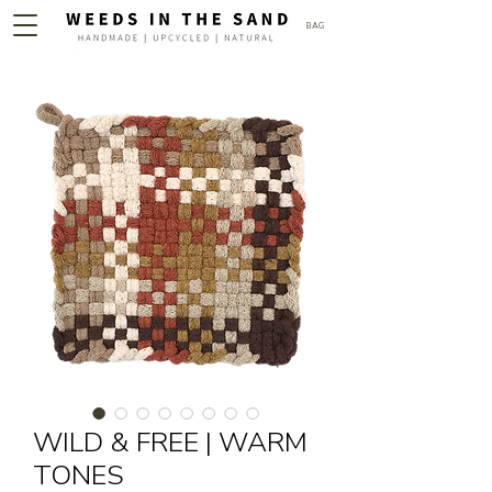
BAG
WILD & FREE | WARM
TONES