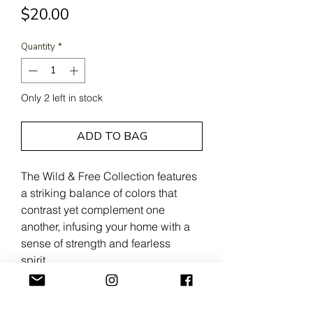
Price
$20.00
Quantity
*
Only 2 left in stock
ADD TO BAG
The Wild & Free Collection features
a striking balance of colors that
contrast yet complement one
another, infusing your home with a
sense of strength and fearless
spirit.
100% Cotton
Approx. 6" x 6"