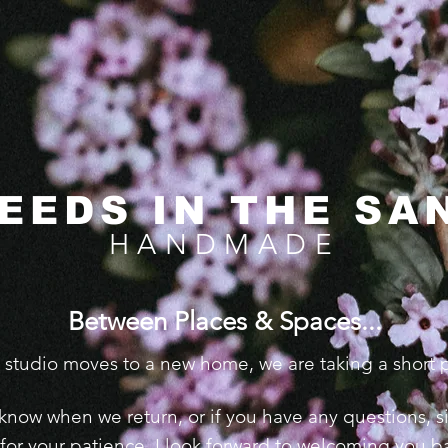
EEDS IN THE SA
HANDMADE
Between Places & Spaces...​​
e studio moves to a new home, we are taking a short
 to know when we return, or if you have any questions,
for your patience. I look forward to welcoming you ba