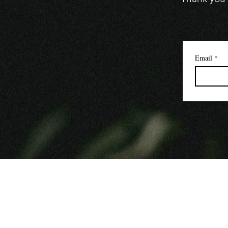
Email
*