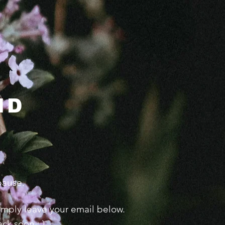
ND
 pause.
 simply leave your email below.
ck soon : )