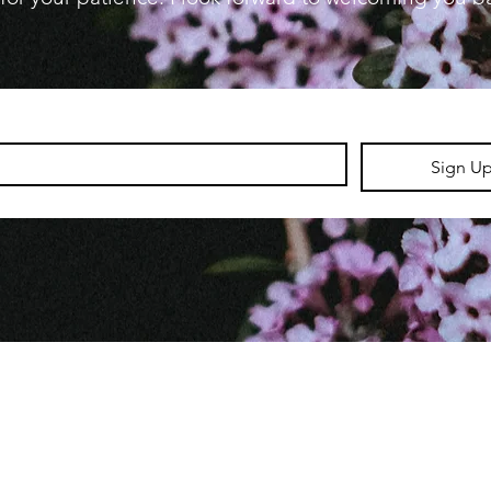
Sign U