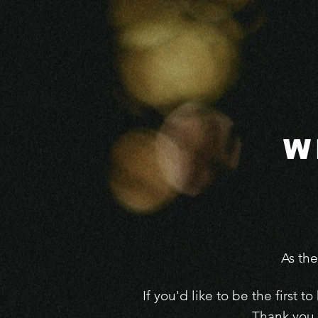
W
As th
If you'd like to be the first
Thank you 